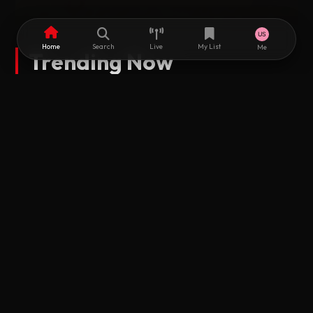
Home
Search
Live
My List
Me
Trending Now
RUGUGI ALGAITA DUBSTUDIO
Mayaka 2 Fassarar Algaita HD
2025 • Subtitled
2025 • Subtitl
2025 • Subtitled