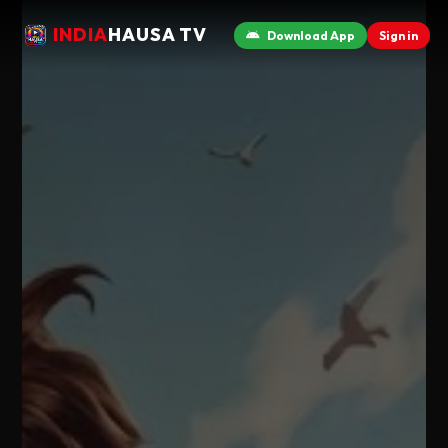
INDIA
HAUSA TV
Download App
Sign in