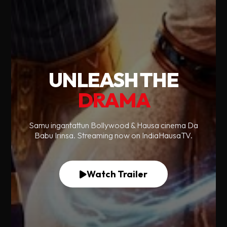
UNLEASH THE
DRAMA
Samu ingantattun Bollywood & Hausa cinema Da
Babu Irinsa. Streaming now on IndiaHausaTV.
Watch Trailer